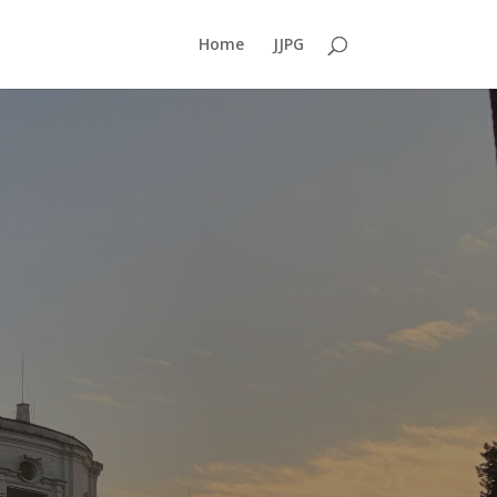
Home
JJPG