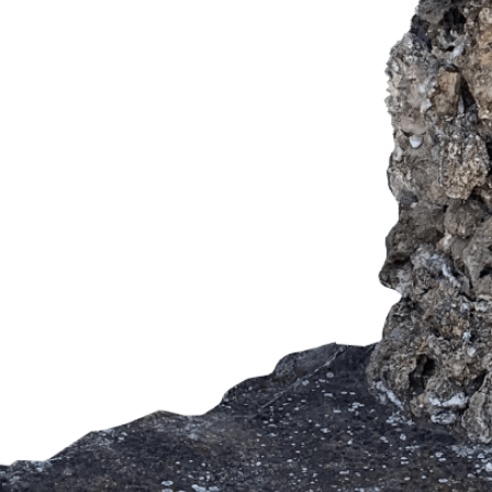
SUBMIT