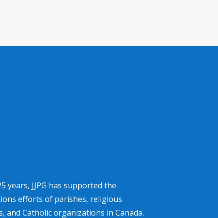
25 years, JJPG has supported the
ons efforts of parishes, religious
, and Catholic organizations in Canada.