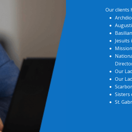
Our clients
Archdio
Augusti
Basilia
Jesuits
Mission
Nationa
Directo
Our Lad
Our Lad
Scarbo
Sisters
St. Gabr