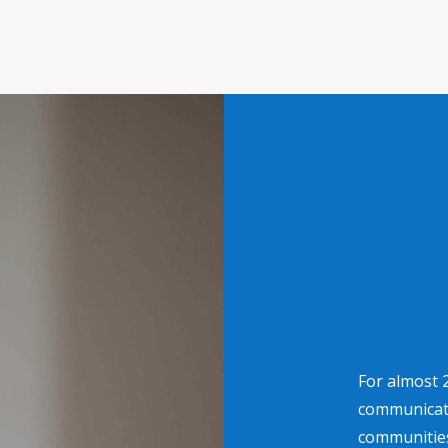
For almost 
communicati
communities