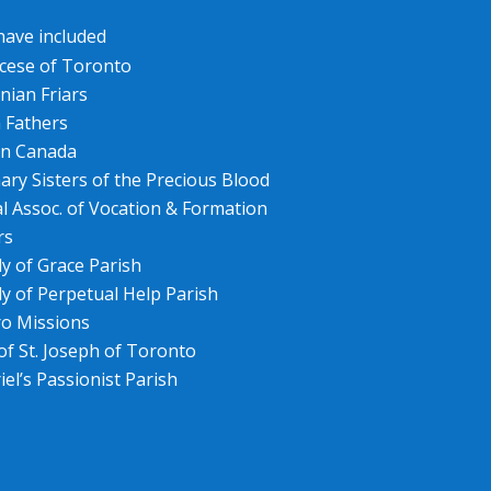
 have included
cese of Toronto
nian Friars
n Fathers
 in Canada
ary Sisters of the Precious Blood
l Assoc. of Vocation & Formation
rs
y of Grace Parish
y of Perpetual Help Parish
ro Missions
 of St. Joseph of Toronto
iel’s Passionist Parish